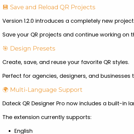
💾 Save and Reload QR Projects
Version 1.2.0 introduces a completely new proj
Save your QR projects and continue working on th
🎯 Design Presets
Create, save, and reuse your favorite QR styles.
Perfect for agencies, designers, and businesses
🌍 Multi-Language Support
Dateck QR Designer Pro now includes a built-in l
The extension currently supports:
English