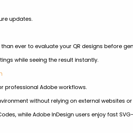
ure updates.
 than ever to evaluate your QR designs before ge
tings while seeing the result instantly.
n
for professional Adobe workflows.
vironment without relying on external websites or 
QR Codes, while Adobe InDesign users enjoy fast S