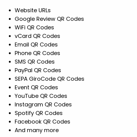
Website URLs
Google Review QR Codes
WiFi QR Codes
vCard QR Codes
Email QR Codes
Phone QR Codes
SMS QR Codes
PayPal QR Codes
SEPA GiroCode QR Codes
Event QR Codes
YouTube QR Codes
Instagram QR Codes
Spotify QR Codes
Facebook QR Codes
And many more