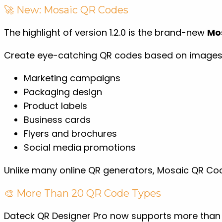
🚀 New: Mosaic QR Codes
The highlight of version 1.2.0 is the brand-new
Mo
Create eye-catching QR codes based on images w
Marketing campaigns
Packaging design
Product labels
Business cards
Flyers and brochures
Social media promotions
Unlike many online QR generators, Mosaic QR Cod
🎨 More Than 20 QR Code Types
Dateck QR Designer Pro now supports more than 