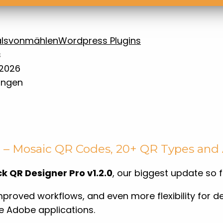
ls
vonmählen
Wordpress Plugins
.2026
ungen
d – Mosaic QR Codes, 20+ QR Types an
k QR Designer Pro v1.2.0
, our biggest update so f
mproved workflows, and even more flexibility for d
e Adobe applications.