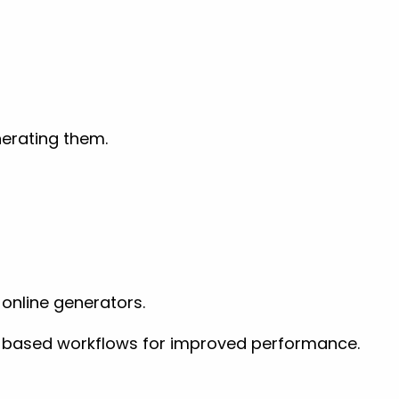
nerating them.
online generators.
VG-based workflows for improved performance.