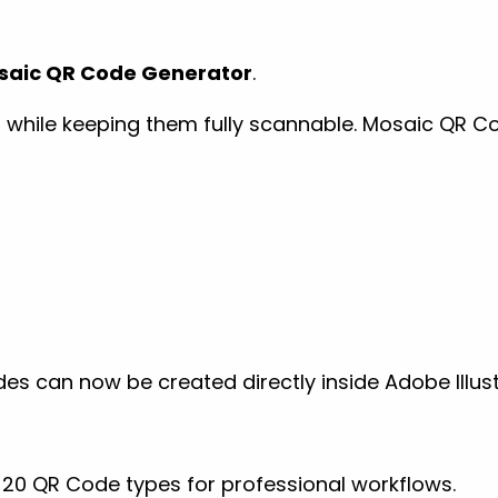
saic QR Code Generator
.
hile keeping them fully scannable. Mosaic QR Cod
es can now be created directly inside Adobe Illus
20 QR Code types for professional workflows.