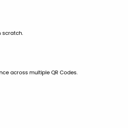
 scratch.
ance across multiple QR Codes.