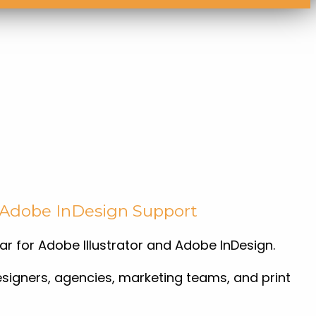
d Adobe InDesign Support
ar for Adobe Illustrator and Adobe InDesign.
esigners, agencies, marketing teams, and print