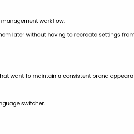
ect management workflow.
em later without having to recreate settings from
 that want to maintain a consistent brand appear
anguage switcher.