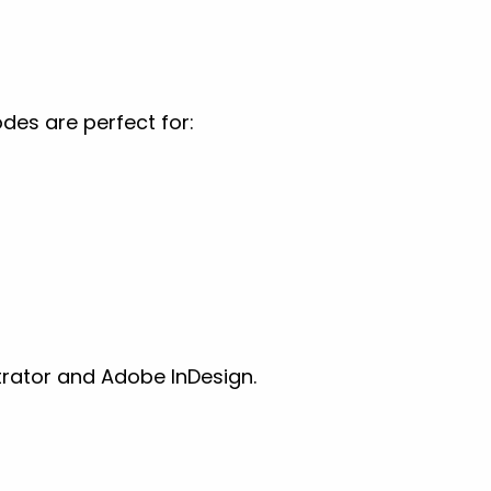
es are perfect for:
trator and Adobe InDesign.