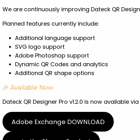
We are continuously improving Dateck QR Design
Planned features currently include:
Additional language support
SVG logo support
Adobe Photoshop support
Dynamic QR Codes and analytics
Additional QR shape options
🎉 Available Now
Dateck QR Designer Pro v1.2.0 is now available vi
Adobe Exchange DOWNLOAD