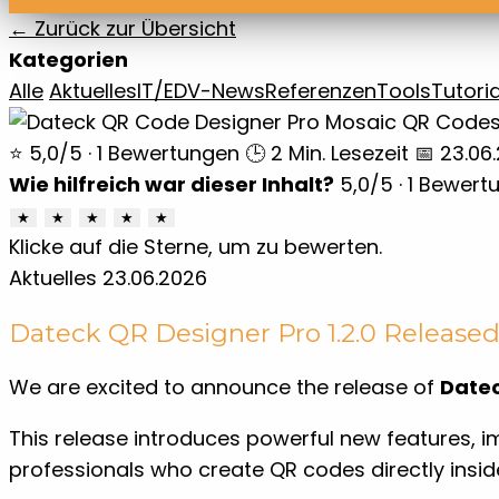
← Zurück zur Übersicht
Kategorien
Alle
Aktuelles
IT/EDV-News
Referenzen
Tools
Tutoria
⭐ 5,0/5 · 1 Bewertungen
🕒 2 Min. Lesezeit
📅 23.06
Wie hilfreich war dieser Inhalt?
5,0
/5 ·
1
Bewert
★
★
★
★
★
Klicke auf die Sterne, um zu bewerten.
Aktuelles
23.06.2026
Dateck QR Designer Pro 1.2.0 Release
We are excited to announce the release of
Datec
This release introduces powerful new features, i
professionals who create QR codes directly insid