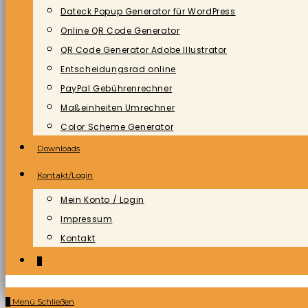
Dateck Popup Generator für WordPress
Online QR Code Generator
QR Code Generator Adobe Illustrator
Entscheidungsrad online
PayPal Gebührenrechner
Maßeinheiten Umrechner
Color Scheme Generator
Downloads
Kontakt/Login
Mein Konto / Login
Impressum
Kontakt
0
0
Menü
Schließen