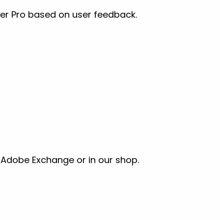
er Pro based on user feedback.
a Adobe Exchange or in our shop.