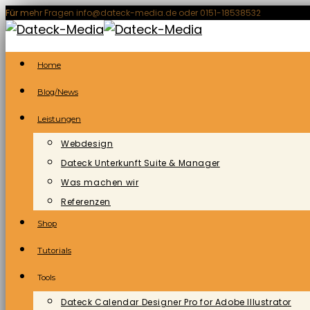
Zum
Für mehr Fragen info@dateck-media.de oder 0151-18538532
Inhalt
springen
Home
Blog/News
Leistungen
Webdesign
Dateck Unterkunft Suite & Manager
Was machen wir
Referenzen
Shop
Tutorials
Tools
Dateck Calendar Designer Pro for Adobe Illustrator