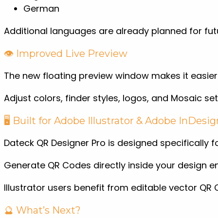
German
Additional languages are already planned for fut
👁️ Improved Live Preview
The new floating preview window makes it easier
Adjust colors, finder styles, logos, and Mosaic set
🖥️ Built for Adobe Illustrator & Adobe InDesig
Dateck QR Designer Pro is designed specifically 
Generate QR Codes directly inside your design en
Illustrator users benefit from editable vector 
🔮 What’s Next?