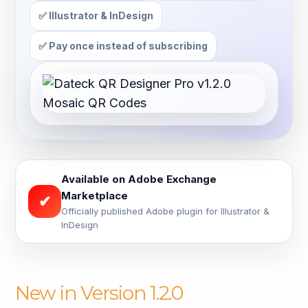
✅ Illustrator & InDesign
✅ Pay once instead of subscribing
Available on Adobe Exchange
Marketplace
✔
Officially published Adobe plugin for Illustrator &
InDesign
New in Version 1.2.0