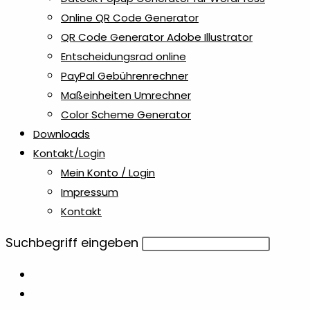
Online QR Code Generator
QR Code Generator Adobe Illustrator
Entscheidungsrad online
PayPal Gebührenrechner
Maßeinheiten Umrechner
Color Scheme Generator
Downloads
Kontakt/Login
Mein Konto / Login
Impressum
Kontakt
Diese
Suchbegriff eingeben
Website
durchsuchen