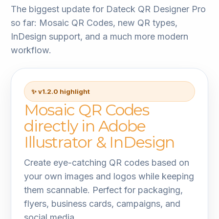
The biggest update for Dateck QR Designer Pro
so far: Mosaic QR Codes, new QR types,
InDesign support, and a much more modern
workflow.
✨ v1.2.0 highlight
Mosaic QR Codes
directly in Adobe
Illustrator & InDesign
Create eye-catching QR codes based on
your own images and logos while keeping
them scannable. Perfect for packaging,
flyers, business cards, campaigns, and
social media.