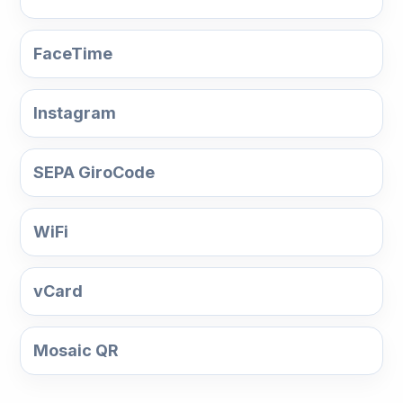
FaceTime
Instagram
SEPA GiroCode
WiFi
vCard
Mosaic QR