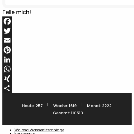
Teile mich!
Facebook
Twitter
Email
Pinterest
LinkedIn
WhatsApp
XING
Teilen
|
|
|
Heute: 257
Woche: 1619
Monat: 2222
Gesamt: 110513
Walosa Wasserfilteranlage
Impressum