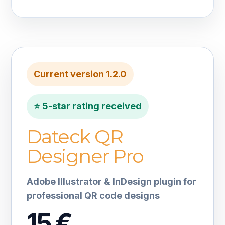
Current version 1.2.0
⭐ 5-star rating received
Dateck QR
Designer Pro
Adobe Illustrator & InDesign plugin for
professional QR code designs
15 €