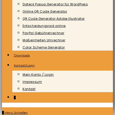
Dateck Popup Generator für WordPress
Online QR Code Generator
QR Code Generator Adobe Illustrator
Entscheidungsrad online
PayPal Gebührenrechner
Maßeinheiten Umrechner
Color Scheme Generator
Downloads
Kontakt/Login
Mein Konto / Login
Impressum
Kontakt
0
0
Menü
Schließen