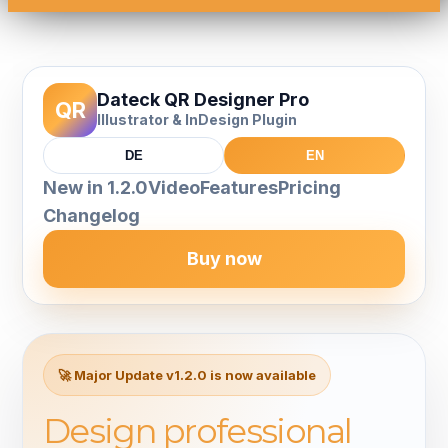
Dateck QR Designer Pro
QR
Illustrator & InDesign Plugin
DE
EN
New in 1.2.0
Video
Features
Pricing
Changelog
Buy now
🚀 Major Update v1.2.0 is now available
Design professional