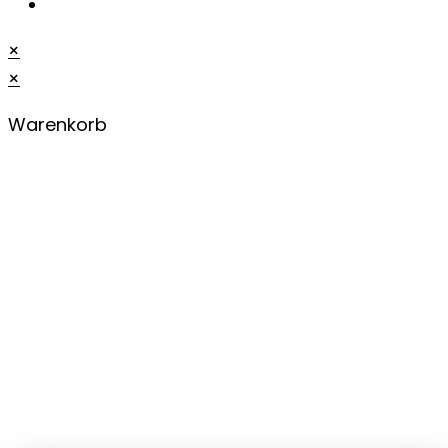
×
×
Warenkorb