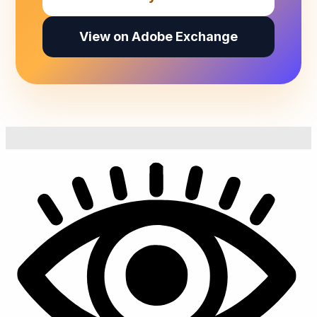
View on Adobe Exchange