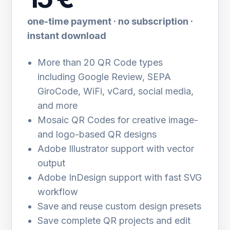
one-time payment · no subscription ·
instant download
More than 20 QR Code types
including Google Review, SEPA
GiroCode, WiFi, vCard, social media,
and more
Mosaic QR Codes for creative image-
and logo-based QR designs
Adobe Illustrator support with vector
output
Adobe InDesign support with fast SVG
workflow
Save and reuse custom design presets
Save complete QR projects and edit