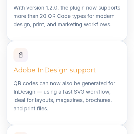
With version 1.2.0, the plugin now supports
more than 20 QR Code types for modern
design, print, and marketing workflows.
📄
Adobe InDesign support
QR codes can now also be generated for
InDesign — using a fast SVG workflow,
ideal for layouts, magazines, brochures,
and print files.