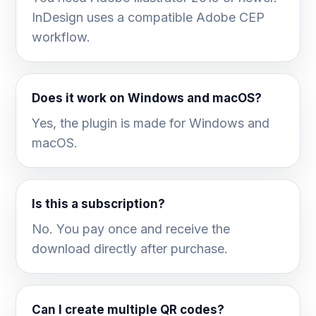
InDesign uses a compatible Adobe CEP
workflow.
Does it work on Windows and macOS?
Yes, the plugin is made for Windows and
macOS.
Is this a subscription?
No. You pay once and receive the
download directly after purchase.
Can I create multiple QR codes?