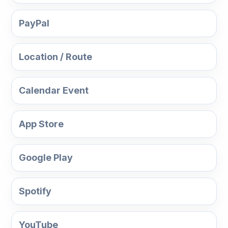
PayPal
Location / Route
Calendar Event
App Store
Google Play
Spotify
YouTube