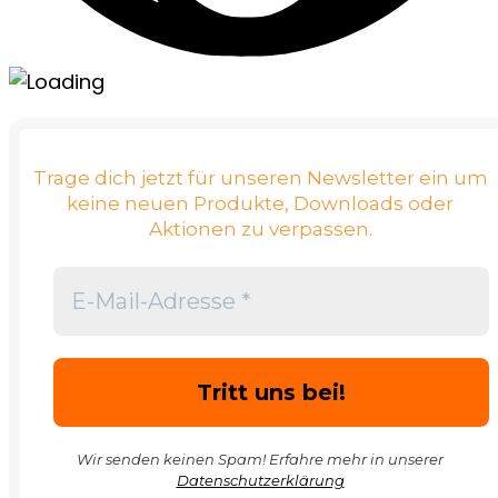
Trage dich jetzt für unseren Newsletter ein um
keine neuen Produkte, Downloads oder
Aktionen zu verpassen.
Wir senden keinen Spam! Erfahre mehr in unserer
Datenschutzerklärung