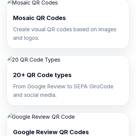
Mosaic QR Codes
Create visual QR codes based on images
and logos.
20+ QR Code types
From Google Review to SEPA GiroCode
and social media.
Google Review QR Codes