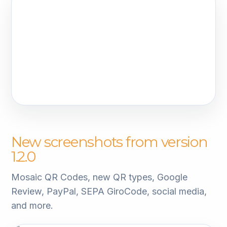
New screenshots from version
1.2.0
Mosaic QR Codes, new QR types, Google
Review, PayPal, SEPA GiroCode, social media,
and more.