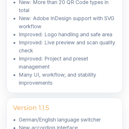
New: More than 20 QR Code types in
total
New: Adobe InDesign support with SVG
workflow
Improved: Logo handling and safe area
Improved: Live preview and scan quality
check
Improved: Project and preset
management
Many UI, workflow, and stability
improvements
Version 1.1.5
German/English language switcher
New accordion interface