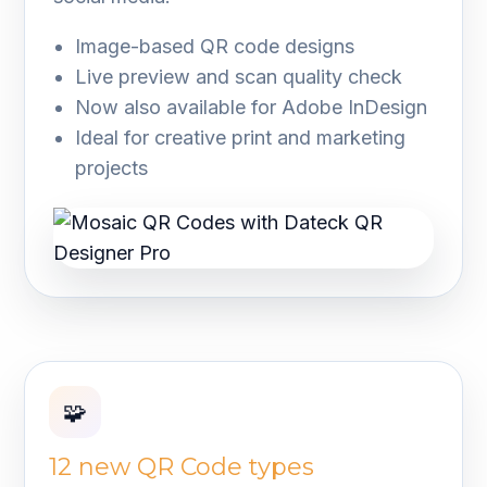
Image-based QR code designs
Live preview and scan quality check
Now also available for Adobe InDesign
Ideal for creative print and marketing
projects
🧩
12 new QR Code types