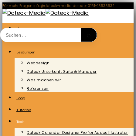
Zum
Für mehr Fragen info@dateck-media.de oder 0151-18538532
Inhalt
springen
Home
⌕
Blog/News
Leistungen
Webdesign
Dateck Unterkunft Suite & Manager
Was machen wir
Referenzen
Shop
Tutorials
Tools
Dateck Calendar Designer Pro for Adobe Illustrator