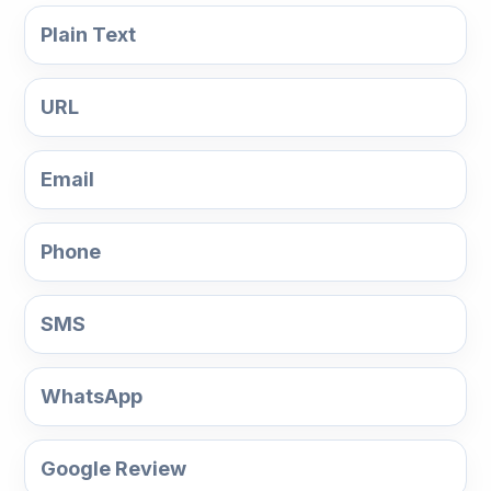
Plain Text
URL
Email
Phone
SMS
WhatsApp
Google Review