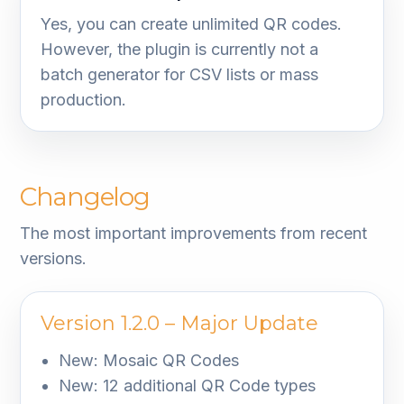
Yes, you can create unlimited QR codes.
However, the plugin is currently not a
batch generator for CSV lists or mass
production.
Changelog
The most important improvements from recent
versions.
Version 1.2.0 – Major Update
New: Mosaic QR Codes
New: 12 additional QR Code types