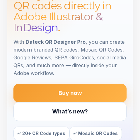
QR codes
directly in
Adobe Illustrator &
InDesign
.
With
Dateck QR Designer Pro
, you can create
modern branded QR codes, Mosaic QR Codes,
Google Reviews, SEPA GiroCodes, social media
QRs, and much more — directly inside your
Adobe workflow.
Buy now
What’s new?
✅ 20+ QR Code types
✅ Mosaic QR Codes