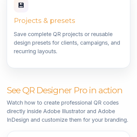
💾
Projects & presets
Save complete QR projects or reusable
design presets for clients, campaigns, and
recurring layouts.
See QR Designer Pro in action
Watch how to create professional QR codes
directly inside Adobe Illustrator and Adobe
InDesign and customize them for your branding.