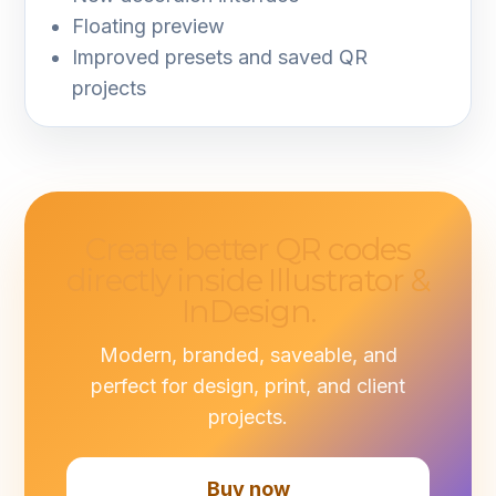
Floating preview
Improved presets and saved QR
projects
Create better QR codes
directly inside Illustrator &
InDesign.
Modern, branded, saveable, and
perfect for design, print, and client
projects.
Buy now