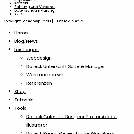
Kontakt
Zahlung und Versand
Datenschutzerklärung
AGB
Copyright [oceanwp_date] - Dateck-Media
Home
Blog/News
Leistungen
Webdesign
Dateck Unterkunft Suite & Manager
Was machen wir
Referenzen
Shop
Tutorials
Tools
Dateck Calendar Designer Pro for Adobe
Illustrator
Dateck Popup Generator für WordPress