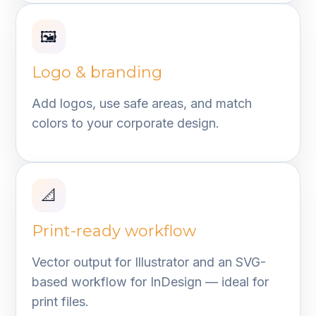
🖼️
Logo & branding
Add logos, use safe areas, and match
colors to your corporate design.
📐
Print-ready workflow
Vector output for Illustrator and an SVG-
based workflow for InDesign — ideal for
print files.