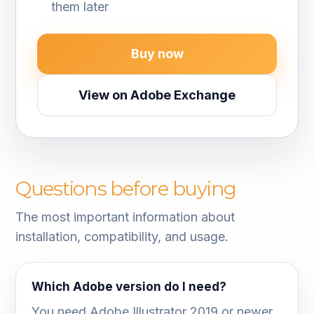
them later
Buy now
View on Adobe Exchange
Questions before buying
The most important information about
installation, compatibility, and usage.
Which Adobe version do I need?
You need Adobe Illustrator 2019 or newer.