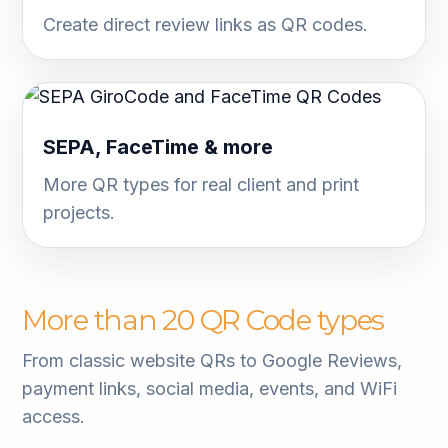
Create direct review links as QR codes.
SEPA, FaceTime & more
More QR types for real client and print
projects.
More than 20 QR Code types
From classic website QRs to Google Reviews,
payment links, social media, events, and WiFi
access.