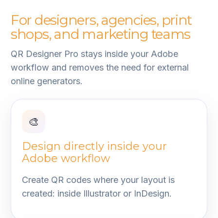
For designers, agencies, print
shops, and marketing teams
QR Designer Pro stays inside your Adobe
workflow and removes the need for external
online generators.
🎨
Design directly inside your
Adobe workflow
Create QR codes where your layout is
created: inside Illustrator or InDesign.